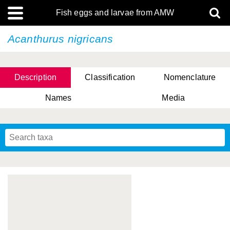
Fish eggs and larvae from AMW
Acanthurus nigricans
Description
Classification
Nomenclature
Names
Media