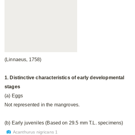
(Linnaeus, 1758)
1. Distinctive characteristics of early developmental
stages
(a) Eggs
Not represented in the mangroves.
(b) Early juveniles (Based on 29.5 mm T.L. specimens)
Acanthurus nigricans 1