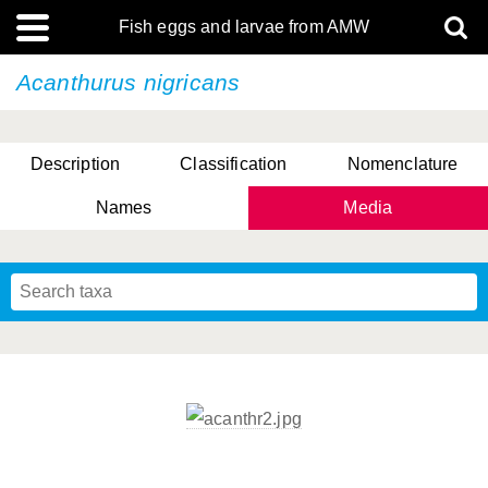
Fish eggs and larvae from AMW
Acanthurus nigricans
Description
Classification
Nomenclature
Names
Media