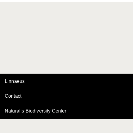
Linnaeus
Contact
Naturalis Biodiversity Center