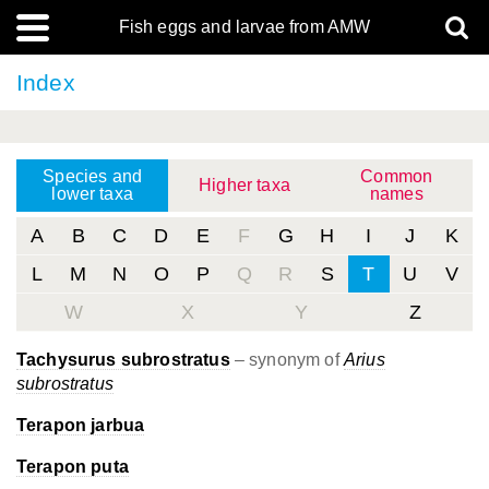
Fish eggs and larvae from AMW
Index
Species and
Common
Higher taxa
lower taxa
names
A
B
C
D
E
F
G
H
I
J
K
L
M
N
O
P
Q
R
S
T
U
V
W
X
Y
Z
Tachysurus subrostratus
– synonym of
Arius
subrostratus
Terapon jarbua
Terapon puta