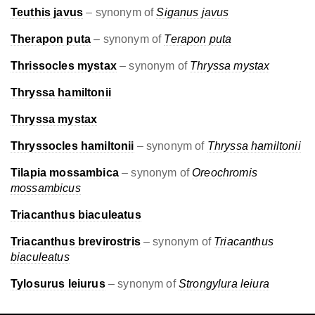
Teuthis javus
– synonym of
Siganus javus
Therapon puta
– synonym of
Terapon puta
Thrissocles mystax
– synonym of
Thryssa mystax
Thryssa hamiltonii
Thryssa mystax
Thryssocles hamiltonii
– synonym of
Thryssa hamiltonii
Tilapia mossambica
– synonym of
Oreochromis
mossambicus
Triacanthus biaculeatus
Triacanthus brevirostris
– synonym of
Triacanthus
biaculeatus
Tylosurus leiurus
– synonym of
Strongylura leiura