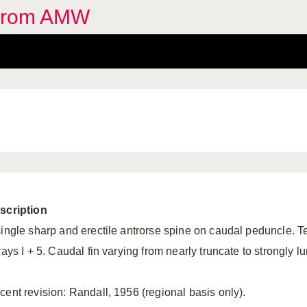
 from AMW
scription
single sharp and erectile antrorse spine on caudal peduncle. Tee
rays I + 5. Caudal fin varying from nearly truncate to strongly lu
cent revision: Randall, 1956 (regional basis only).