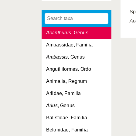
Acanthuridae, Familia
Sp
Acanthuroidei, Subordo
Ac
Acanthurus
, Genus
Ambassidae, Familia
Ambassis
, Genus
Anguilliformes, Ordo
Animalia, Regnum
Ariidae, Familia
Arius
, Genus
Balistidae, Familia
Belonidae, Familia