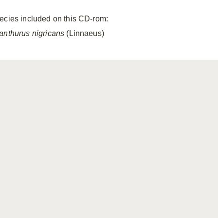
ecies included on this CD-rom:
anthurus nigricans
(Linnaeus)