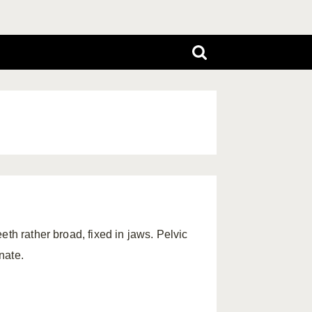
th rather broad, fixed in jaws. Pelvic
nate.