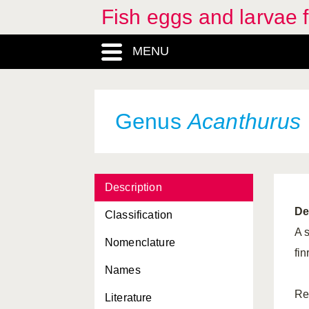
Fish eggs and larvae
MENU
Genus
Acanthurus
Description
De
Classification
A 
Nomenclature
fin
Names
Re
Literature